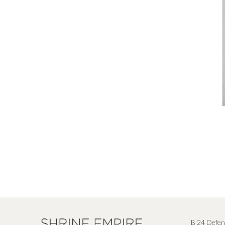
B 24 Defen