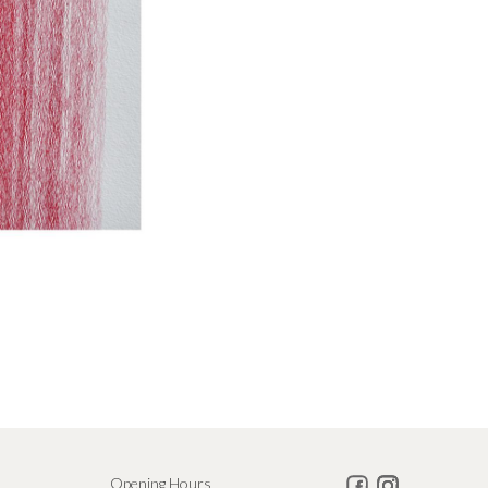
Opening Hours