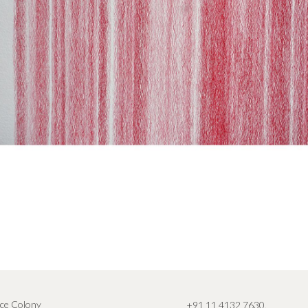
ce Colony
+91 11 4132 7630
,