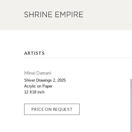
ARTISTS
Minal Damani
Shiver Drawings 2, 2025
Acrylic on Paper
12 X18 inch
PRICE ON REQUEST