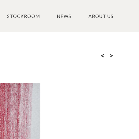
STOCKROOM
NEWS
ABOUT US
<
>