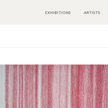
EXHIBITIONS
ARTISTS