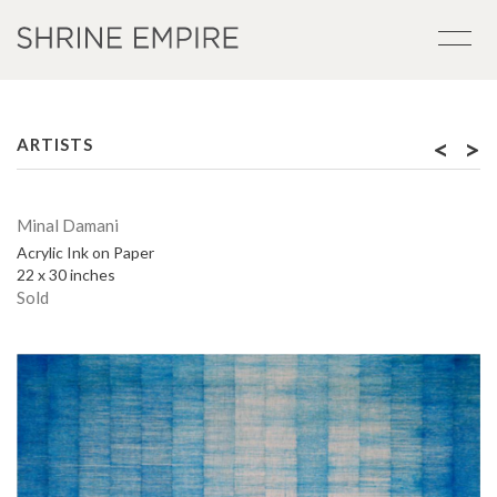
<
>
ARTISTS
Minal Damani
Acrylic Ink on Paper
22 x 30 inches
Sold