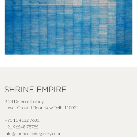
B 24 Defence Colony
Lower Ground Floor, New Delhi 110024
+91 11 4132 7630
,
+91 96548 78785
info@shrineempiregallery.com