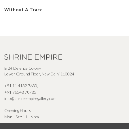
Without A Trace
B 24 Defence Colony
Lower Ground Floor, New Delhi 110024
+91 11 4132 7630
,
+91 96548 78785
info@shrineempiregallery.com
Opening Hours
Mon - Sat: 11 - 6 pm