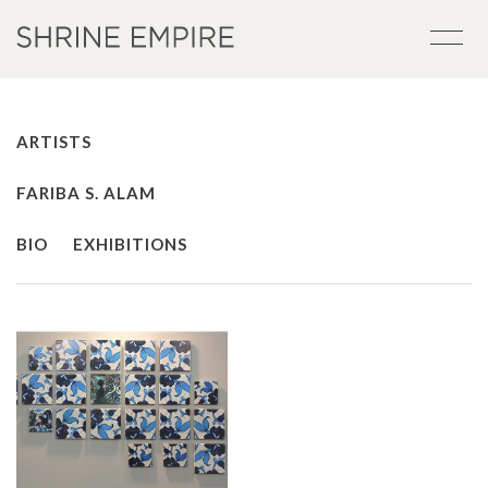
ARTISTS
FARIBA S. ALAM
BIO
EXHIBITIONS