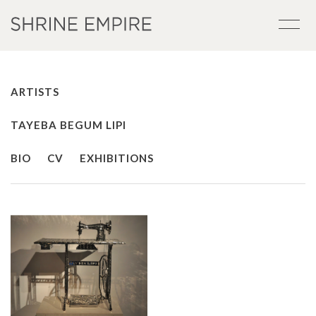
ARTISTS
TAYEBA BEGUM LIPI
BIO
CV
EXHIBITIONS