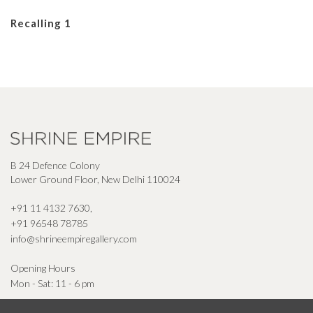
Recalling 1
B 24 Defence Colony
Lower Ground Floor, New Delhi 110024
+91 11 4132 7630
,
+91 96548 78785
info@shrineempiregallery.com
Opening Hours
Mon - Sat: 11 - 6 pm