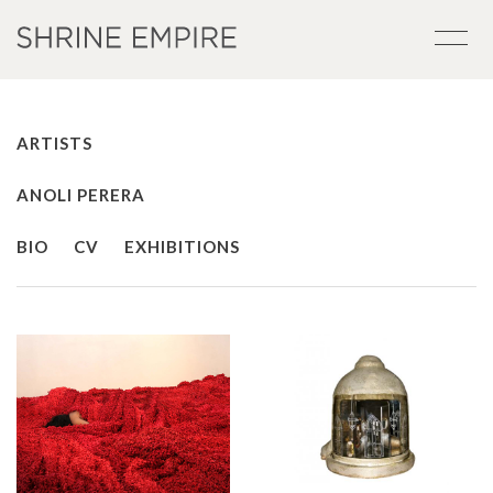
ARTISTS
ANOLI PERERA
BIO
CV
EXHIBITIONS