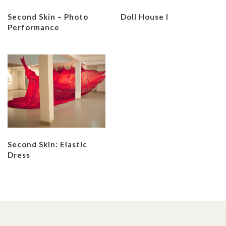
Second Skin – Photo
Doll House I
Performance
Second Skin: Elastic
Dress