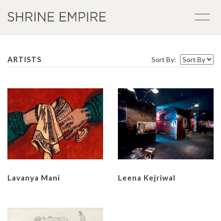
ARTISTS
Sort By:
Lavanya Mani
Leena Kejriwal