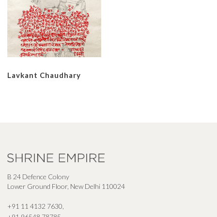
Lavkant Chaudhary
B 24 Defence Colony
Lower Ground Floor, New Delhi 110024
+91 11 4132 7630
,
+91 96548 78785