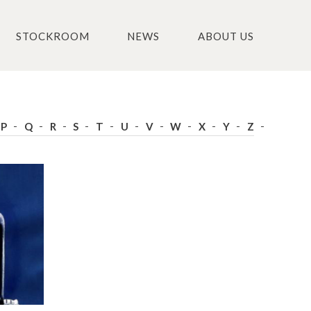
STOCKROOM
NEWS
ABOUT US
P
Q
R
S
T
U
V
W
X
Y
Z