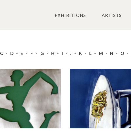
EXHIBITIONS
ARTISTS
C
D
E
F
G
H
I
J
K
L
M
N
O