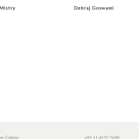
Mistry
Debraj Goswami
ce Colony
+91 11 4132 7630
,