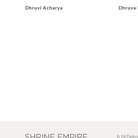
Dhruvi Acharya
Dhruva 
B 24 Defen