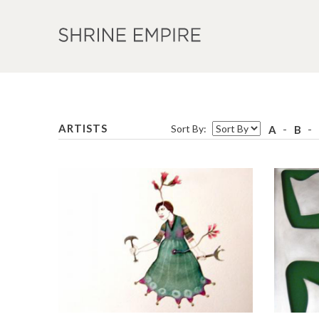
ARTISTS
Sort By:
A
B