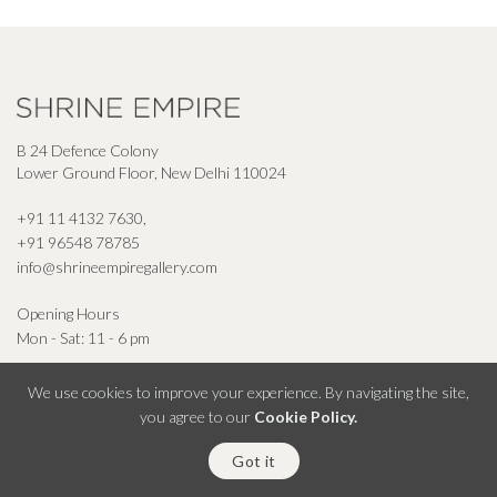
B 24 Defence Colony
Lower Ground Floor, New Delhi 110024
+91 11 4132 7630
,
+91 96548 78785
info@shrineempiregallery.com
Opening Hours
Mon - Sat: 11 - 6 pm
We use cookies to improve your experience. By navigating the site,
you agree to our
Cookie Policy.
© Shrine Empire Gallery All Right Reserved 2026
Got it
Powered By Square Radius