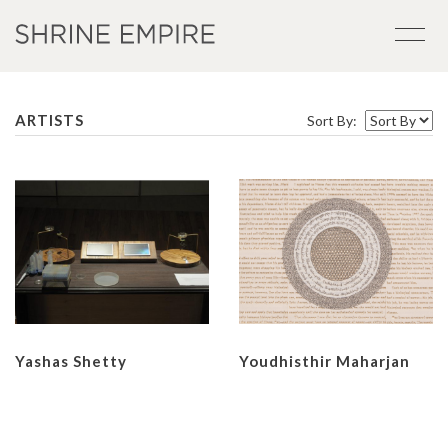
ARTISTS
Sort By:
Yashas Shetty
Youdhisthir Maharjan