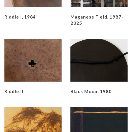
Riddle I, 1984
Maganese Field, 1987-
2025
Riddle II
Black Moon, 1980