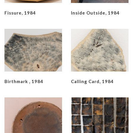
Fissure, 1984
Inside Outside, 1984
Birthmark , 1984
Calling Card, 1984