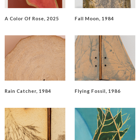
A Color Of Rose, 2025
Fall Moon, 1984
Rain Catcher, 1984
Flying Fossil, 1986