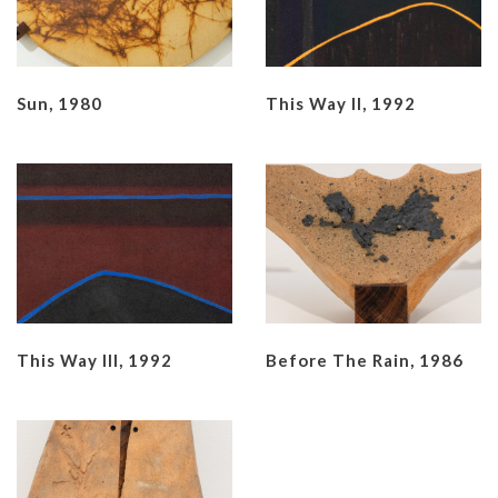
Sun, 1980
This Way II, 1992
This Way III, 1992
Before The Rain, 1986