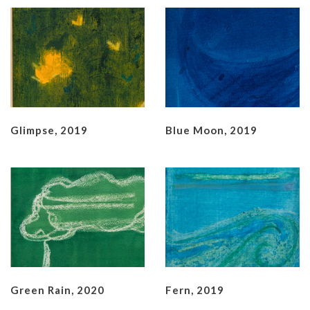
Glimpse, 2019
Blue Moon, 2019
Green Rain, 2020
Fern, 2019