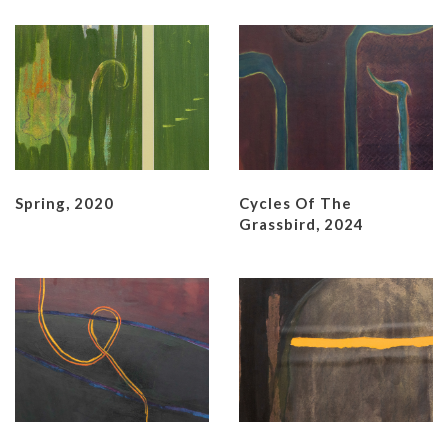
Spring, 2020
Cycles Of The
Grassbird, 2024