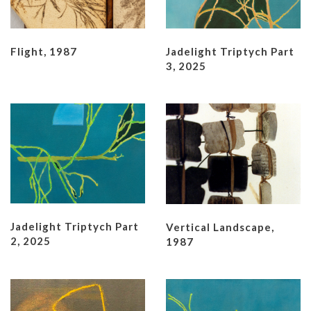
Flight, 1987
Jadelight Triptych Part
3, 2025
Jadelight Triptych Part
Vertical Landscape,
2, 2025
1987