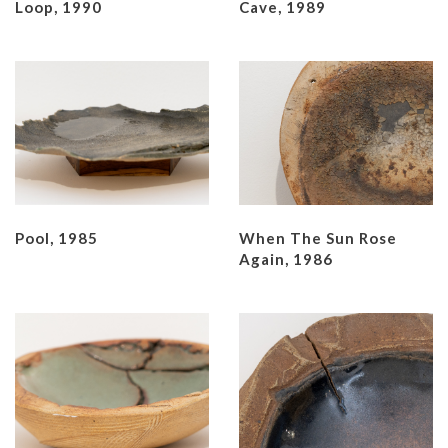
Loop, 1990
Cave, 1989
Pool, 1985
When The Sun Rose
Again, 1986