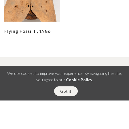
Flying Fossil II, 1986
We use cookies to improve your experience. By navigating the site,
you agree to our
Cookie Policy.
B 24 Defence Colony
Got it
Lower Ground Floor, New Delhi 110024
+91 11 4132 7630
,
+91 96548 78785
info@shrineempiregallery.com