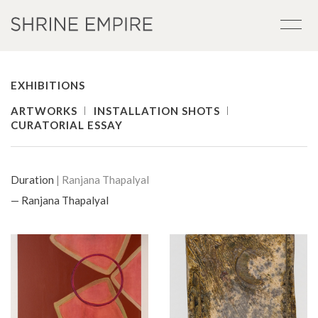
EXHIBITIONS
ARTWORKS
INSTALLATION SHOTS
CURATORIAL ESSAY
Duration
| Ranjana Thapalyal
— Ranjana Thapalyal