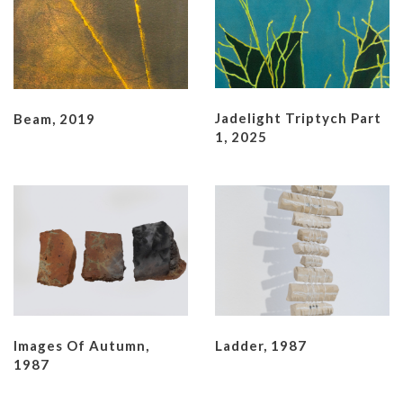
Jadelight Triptych Part
Beam, 2019
1, 2025
Images Of Autumn,
Ladder, 1987
1987