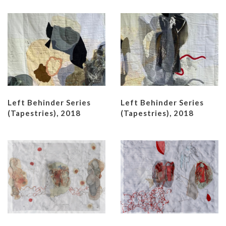
Left Behinder Series
Left Behinder Series
(Tapestries), 2018
(Tapestries), 2018