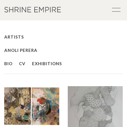
ARTISTS
ANOLI PERERA
BIO
CV
EXHIBITIONS