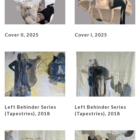
Cover II, 2025
Cover I, 2025
Left Behinder Series
Left Behinder Series
(Tapestries), 2018
(Tapestries), 2018