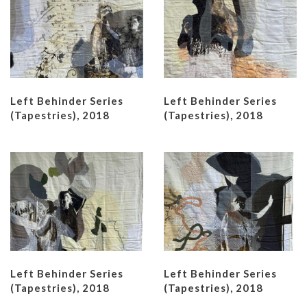
Left Behinder Series
Left Behinder Series
(Tapestries), 2018
(Tapestries), 2018
Left Behinder Series
Left Behinder Series
(Tapestries), 2018
(Tapestries), 2018