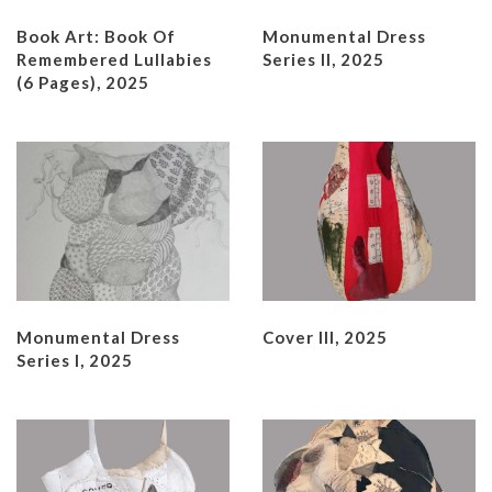
Book Art: Book Of
Monumental Dress
Remembered Lullabies
Series II, 2025
(6 Pages), 2025
Monumental Dress
Cover III, 2025
Series I, 2025