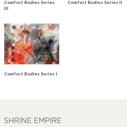
Comfort Bodies Series
Comfort Bodies Series II
III
Comfort Bodies Series I