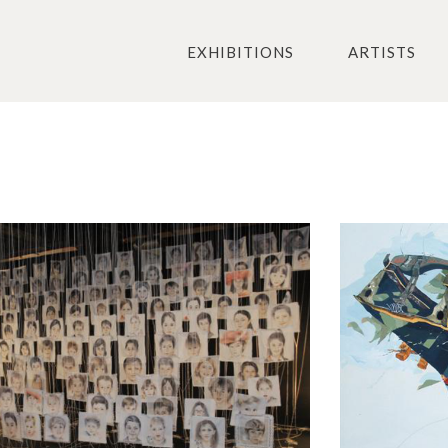
EXHIBITIONS
ARTISTS