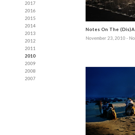
2017
2016
2015
2014
Notes On The (Dis)
2013
November 23, 2010 - No
2012
2011
2010
2009
2008
2007