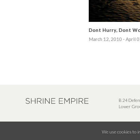
Dont Hurry, Dont W
March 12, 2010 - April 
B 24 Defen
Lower Grou
We use cookies to im
© Shrine Empire Gallery All Right Reserved 2026