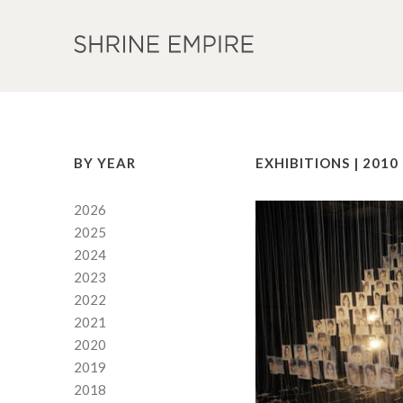
BY YEAR
EXHIBITIONS | 2010
2026
2025
2024
2023
2022
2021
2020
2019
2018