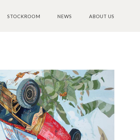
STOCKROOM
NEWS
ABOUT US