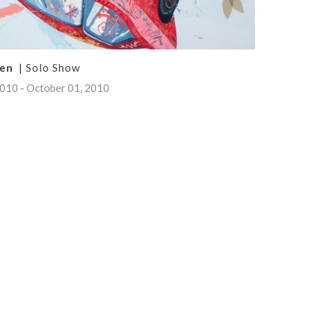
ken
| Solo Show
010 - October 01, 2010