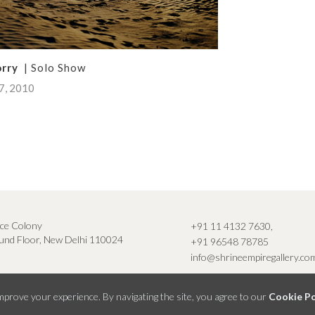
orry
| Solo Show
07, 2010
ce Colony
+91 11 4132 7630
,
nd Floor, New Delhi 110024
+91 96548 78785
info@shrineempiregallery.co
prove your experience. By navigating the site, you agree to our
Cookie Po