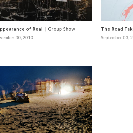
Appearance of Real
| Group Show
The Road Ta
vember 30, 2010
September 03, 2