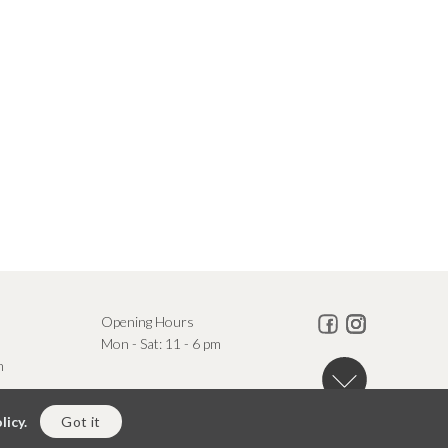
Opening Hours
Mon - Sat: 11 - 6 pm
m
licy.
Got it
Powered By Square Radius